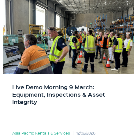
Live Demo Morning 9 March:
Equipment, Inspections & Asset
Integrity
Asia Pacific Rentals & Services
12/02/2026