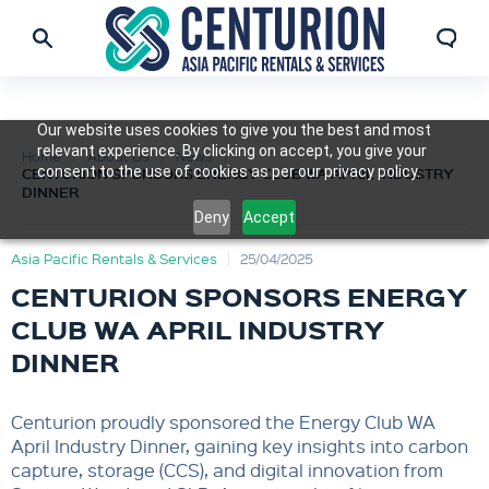
Our website uses cookies to give you the best and most
relevant experience. By clicking on accept, you give your
Home
About Us
News
consent to the use of cookies as per our privacy policy.
CENTURION SPONSORS ENERGY CLUB WA APRIL INDUSTRY
DINNER
Deny
Accept
Asia Pacific Rentals & Services
25/04/2025
CENTURION SPONSORS ENERGY
CLUB WA APRIL INDUSTRY
DINNER
Centurion proudly sponsored the Energy Club WA
April Industry Dinner, gaining key insights into carbon
capture, storage (CCS), and digital innovation from