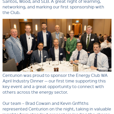
Santos, Wood, and SLB. A great night of learning,
networking, and marking our first sponsorship with
the Club.
Centurion was proud to sponsor the Energy Club WA
April Industry Dinner — our first time supporting this
key event and a great opportunity to connect with
others across the energy sector.
Our team – Brad Cowain and Kevin Griffiths
represented Centurion on the night, taking in valuable