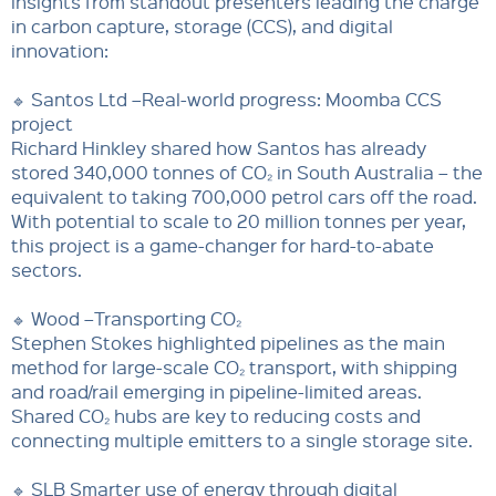
insights from standout presenters leading the charge
in carbon capture, storage (CCS), and digital
innovation:
🔹 Santos Ltd –Real-world progress: Moomba CCS
project
Richard Hinkley shared how Santos has already
stored 340,000 tonnes of CO₂ in South Australia – the
equivalent to taking 700,000 petrol cars off the road.
With potential to scale to 20 million tonnes per year,
this project is a game-changer for hard-to-abate
sectors.
🔹 Wood –Transporting CO₂
Stephen Stokes highlighted pipelines as the main
method for large-scale CO₂ transport, with shipping
and road/rail emerging in pipeline-limited areas.
Shared CO₂ hubs are key to reducing costs and
connecting multiple emitters to a single storage site.
🔹 SLB Smarter use of energy through digital