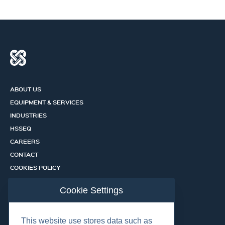
ABOUT US
EQUIPMENT & SERVICES
INDUSTRIES
HSSEQ
CAREERS
CONTACT
COOKIES POLICY
PRIVACY POLICY
Cookie Settings
CERTIFICATION PORTAL
SERVICES
This website use stores data such as