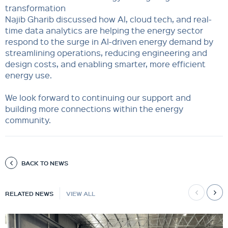
transformation
Najib Gharib discussed how AI, cloud tech, and real-
time data analytics are helping the energy sector
respond to the surge in AI-driven energy demand by
streamlining operations, reducing engineering and
design costs, and enabling smarter, more efficient
energy use.
We look forward to continuing our support and
building more connections within the energy
community.
BACK TO NEWS
RELATED NEWS
VIEW ALL