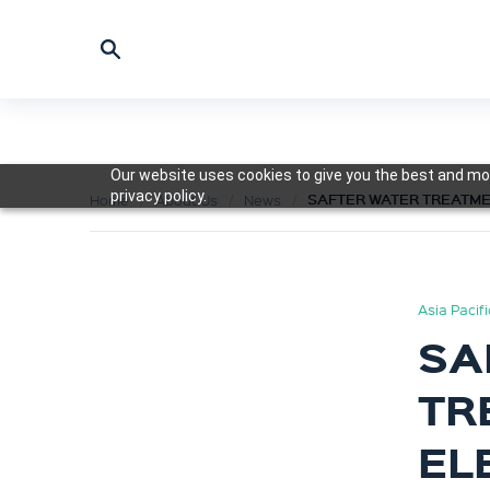
Our website uses cookies to give you the best and mos
privacy policy.
SAFTER WATER TREATME
Home
About Us
News
Asia Pacif
SA
TR
EL