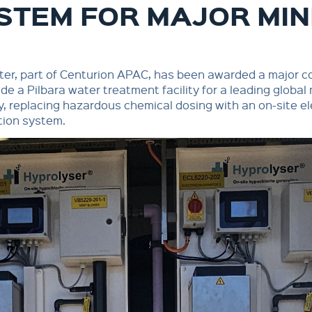
STEM FOR MAJOR MI
er, part of Centurion APAC, has been awarded a major c
de a Pilbara water treatment facility for a leading global
 replacing hazardous chemical dosing with an on-site el
tion system.