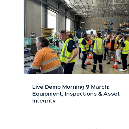
Live Demo Morning 9 March:
Equipment, Inspections & Asset
Integrity