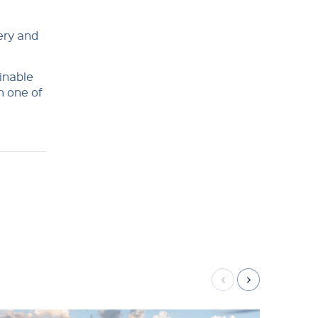
very and
ainable
n one of