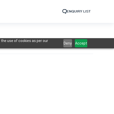
ENQUIRY LIST
 the use of cookies as per our
Deny
Accept