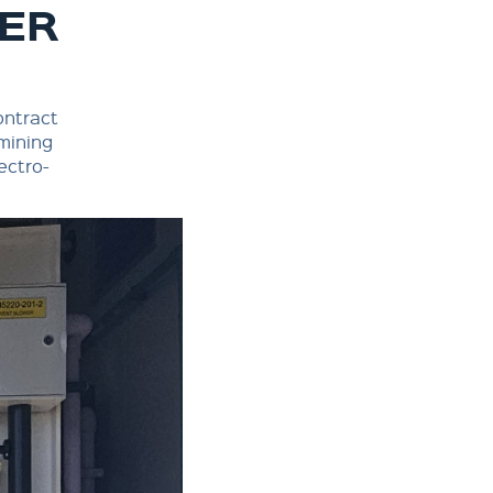
NER
ontract
 mining
ectro-