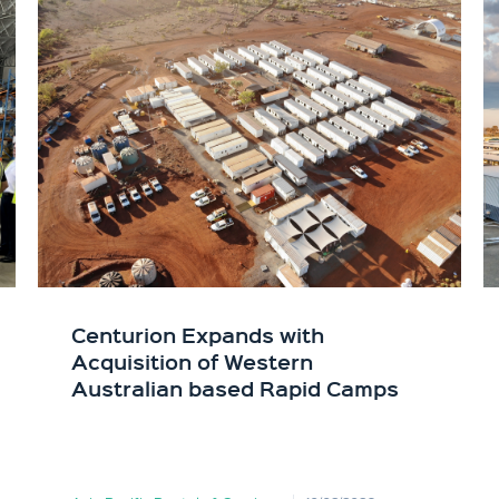
Centurion Expands with
Acquisition of Western
Australian based Rapid Camps