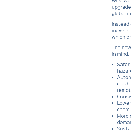
WestWat
upgrade 
global 
Instead 
move to 
which pr
The new 
in mind.
Safer 
hazar
Autom
condit
remot
Consis
Lower 
chemi
More c
dema
Sustai