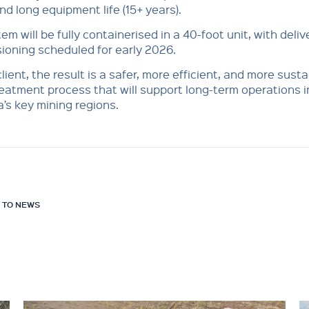
nd long equipment life (15+ years).
em will be fully containerised in a 40-foot unit, with deli
oning scheduled for early 2026.
client, the result is a safer, more efficient, and more sust
eatment process that will support long-term operations i
a’s key mining regions.
 TO NEWS