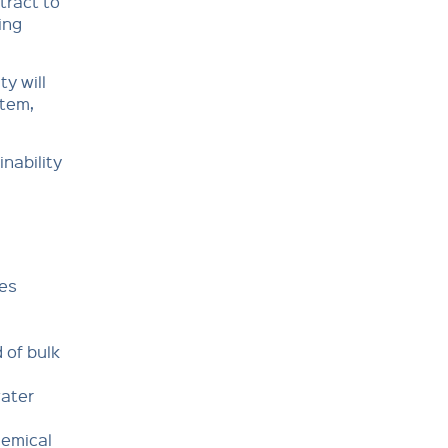
tract to
ing
ty will
stem,
nability
les
 of bulk
water
hemical