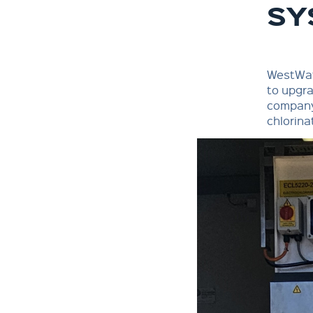
SY
WestWat
to upgra
company,
chlorina