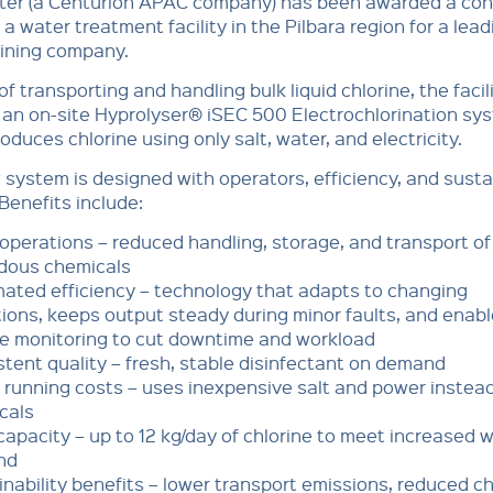
er (a Centurion APAC company) has been awarded a con
a water treatment facility in the Pilbara region for a lead
mining company.
of transporting and handling bulk liquid chlorine, the facili
an on-site Hyprolyser® iSEC 500 Electrochlorination sy
oduces chlorine using only salt, water, and electricity.
system is designed with operators, efficiency, and sustai
 Benefits include:
operations – reduced handling, storage, and transport of
dous chemicals
ated efficiency – technology that adapts to changing
ions, keeps output steady during minor faults, and enab
e monitoring to cut downtime and workload
tent quality – fresh, stable disinfectant on demand
running costs – uses inexpensive salt and power instead
cals
apacity – up to 12 kg/day of chlorine to meet increased 
nd
nability benefits – lower transport emissions, reduced c