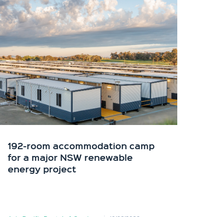
192-room accommodation camp
API
for a major NSW renewable
in 
energy project