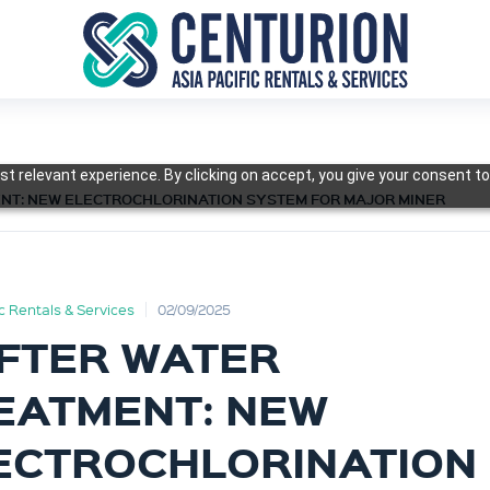
t relevant experience. By clicking on accept, you give your consent to
NT: NEW ELECTROCHLORINATION SYSTEM FOR MAJOR MINER
ic Rentals & Services
02/09/2025
FTER WATER
EATMENT: NEW
ECTROCHLORINATION