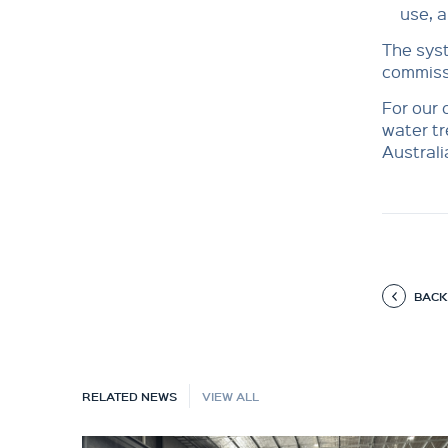
use, a
The syst
commissi
For our 
water tr
Australi
BACK
RELATED NEWS
VIEW ALL