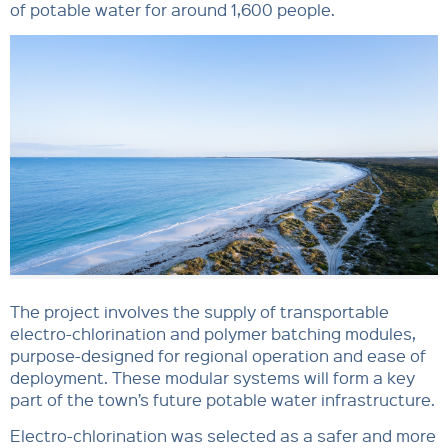
of potable water for around 1,600 people.
The project involves the supply of transportable
electro-chlorination and polymer batching modules,
purpose-designed for regional operation and ease of
deployment. These modular systems will form a key
part of the town’s future potable water infrastructure.
Electro-chlorination was selected as a safer and more