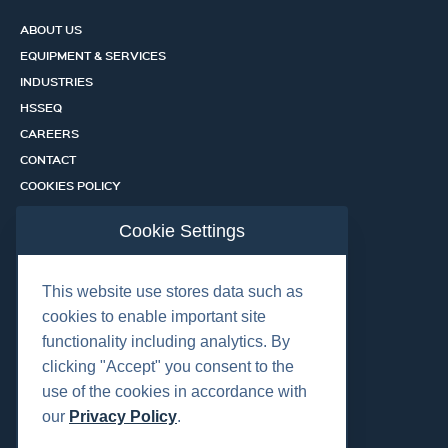
ABOUT US
EQUIPMENT & SERVICES
INDUSTRIES
HSSEQ
CAREERS
CONTACT
COOKIES POLICY
PRIVACY POLICY
Cookie Settings
CERTIFICATION PORTAL
SERVICES
This website use stores data such as
cookies to enable important site
functionality including analytics. By
OUR LOCATIONS
clicking "Accept" you consent to the
use of the cookies in accordance with
our
Privacy Policy
.