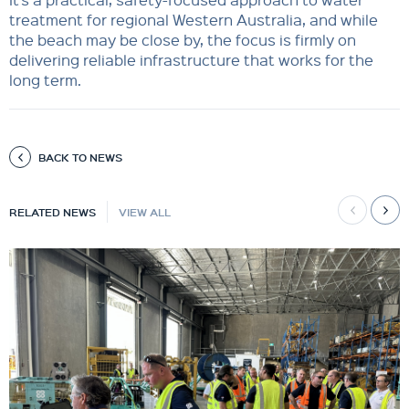
treatment for regional Western Australia, and while
the beach may be close by, the focus is firmly on
delivering reliable infrastructure that works for the
long term.
BACK TO NEWS
RELATED NEWS
VIEW ALL