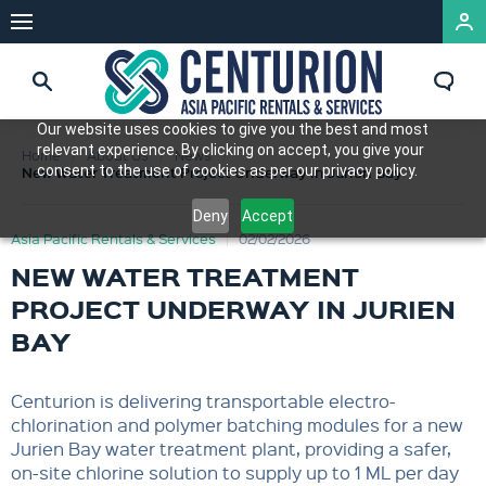
Our website uses cookies to give you the best and most
relevant experience. By clicking on accept, you give your
Home
About Us
News
consent to the use of cookies as per our privacy policy.
New Water Treatment Project Underway in Jurien Bay
Deny
Accept
Asia Pacific Rentals & Services
02/02/2026
NEW WATER TREATMENT
PROJECT UNDERWAY IN JURIEN
BAY
Centurion is delivering transportable electro-
chlorination and polymer batching modules for a new
Jurien Bay water treatment plant, providing a safer,
on-site chlorine solution to supply up to 1 ML per day