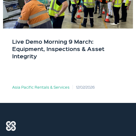
Live Demo Morning 9 March:
Equipment, Inspections & Asset
Integrity
Asia Pacific Rentals & Services
12/02/2026