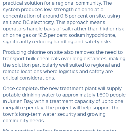
practical solution for a regional community. The
system produces low-strength chlorine at a
concentration of around 0.6 per cent on site, using
salt and DC electricity. This approach means
operators handle bags of salt rather than higher-risk
chlorine gas or 12.5 per cent sodium hypochlorite,
significantly reducing handling and safety risks.
Producing chlorine on site also removes the need to
transport bulk chemicals over long distances, making
the solution particularly well suited to regional and
remote locations where logistics and safety are
critical considerations.
Once complete, the new treatment plant will supply
potable drinking water to approximately 1,600 people
in Jurien Bay, with a treatment capacity of up to one
megalitre per day. The project will help support the
town’s long-term water security and growing
community needs.
It’s a practical, safety-focused approach to water