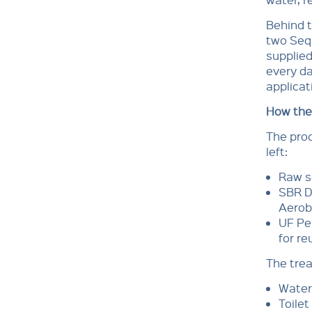
Behind t
two Sequ
supplied
every da
applicat
How the
The proc
left:
Raw s
SBR D
Aerob
UF Per
for re
The trea
Water
Toilet