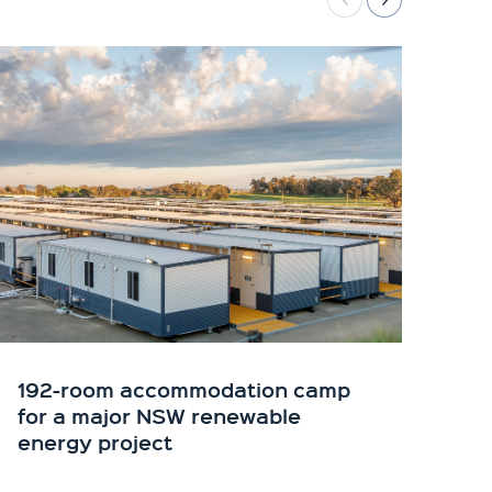
192-room accommodation camp
API
for a major NSW renewable
in 
energy project