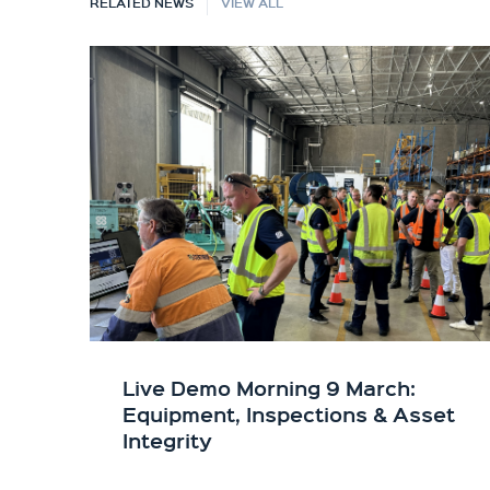
RELATED NEWS
VIEW ALL
Live Demo Morning 9 March:
Equipment, Inspections & Asset
Integrity