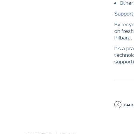
Other 
Supporti
By recyc
on fresh
Pilbara.
It’s a p
technolo
supporti
BACK