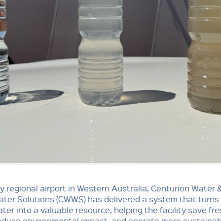
y regional airport in Western Australia, Centurion Water 
ter Solutions (CWWS) has delivered a system that turns
er into a valuable resource, helping the facility save fr
educe environmental impact, and operate more sustainab