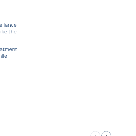
reliance
like the
eatment
hile