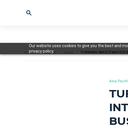
Our website uses cookies to give you the best and mos
privacy policy.
TURNING WASTEWATER I
Home
About Us
News
Asia Pacif
TU
IN
BU