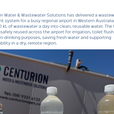
on Water & Wastewater Solutions has delivered a waste
t system for a busy regional airport in Western Australia
0 kL of wastewater a day into clean, reusable water. The
 safely reused across the airport for irrigation, toilet flus
n-drinking purposes, saving fresh water and supporting
bility in a dry, remote region.