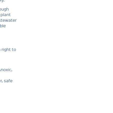
rough
 plant
astewater
ble
 right to
noxic,
r, safe