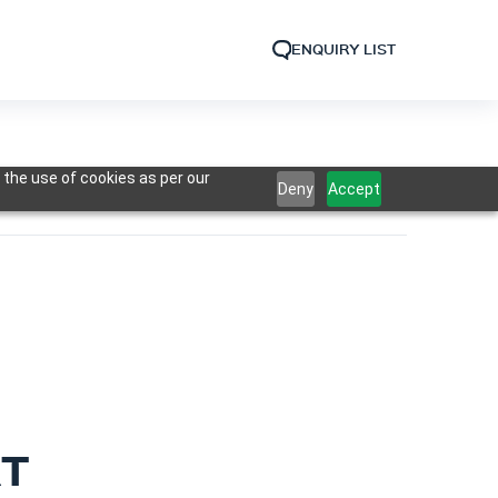
ENQUIRY LIST
 the use of cookies as per our
Deny
Accept
RT