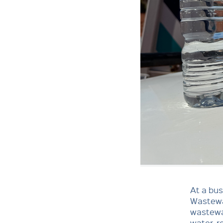
At a bus
Wastewa
wastewat
water, r