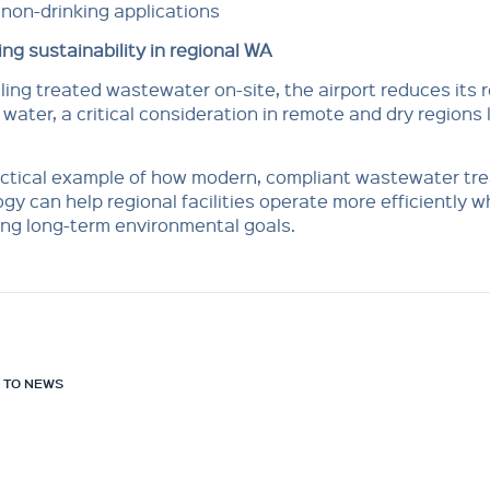
non-drinking applications
ng sustainability in regional WA
ling treated wastewater on-site, the airport reduces its 
 water, a critical consideration in remote and dry regions 
ractical example of how modern, compliant wastewater tr
gy can help regional facilities operate more efficiently w
ng long-term environmental goals.
 TO NEWS