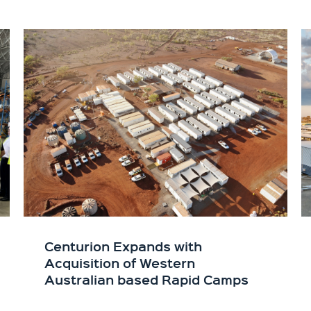
Centurion Expands with
Acquisition of Western
Australian based Rapid Camps