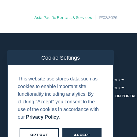
Asia Pacific Rentals & Services
12/02/2026
Cookie Settings
ABOUT US
CONTACT
This website use stores data such as
EQUIPMENT & SERVICES
COOKIES POLICY
cookies to enable important site
INDUSTRIES
PRIVACY POLICY
functionality including analytics. By
HSSEQ
CERTIFICATION PORTAL
clicking "Accept" you consent to the
CAREERS
SERVICES
use of the cookies in accordance with
our
Privacy Policy
.
OPT OUT
ACCEPT