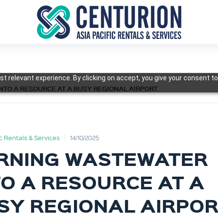
t relevant experience. By clicking on accept, you give your consent to
NTO A RESOURCE AT A BUSY REGIONAL AIRPORT
ic Rentals & Services
14/10/2025
RNING WASTEWATER
TO A RESOURCE AT A
SY REGIONAL AIRPO