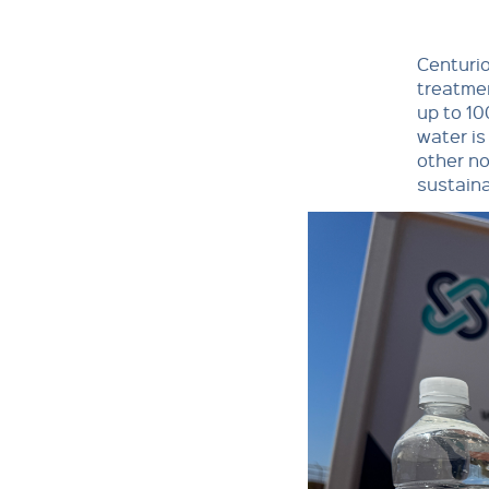
Centuri
treatmen
up to 10
water is
other no
sustaina