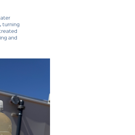
water
, turning
 treated
hing and