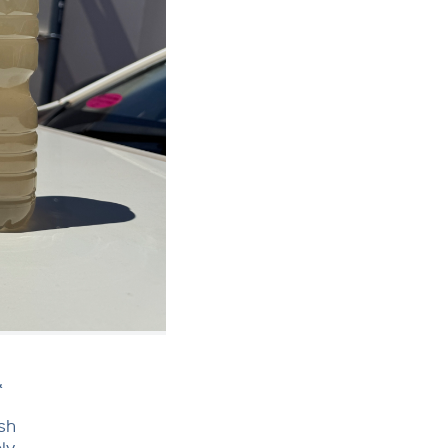
&
esh
ly.