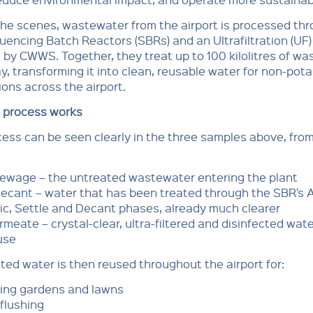
he scenes, wastewater from the airport is processed th
encing Batch Reactors (SBRs) and an Ultrafiltration (UF)
 by CWWS. Together, they treat up to 100 kilolitres of w
y, transforming it into clean, reusable water for non-pota
ions across the airport.
 process works
ess can be seen clearly in the three samples above, from
ewage – the untreated wastewater entering the plant
ecant – water that has been treated through the SBR’s A
ic, Settle and Decant phases, already much clearer
meate – crystal-clear, ultra-filtered and disinfected wate
use
ted water is then reused throughout the airport for:
ing gardens and lawns
 flushing