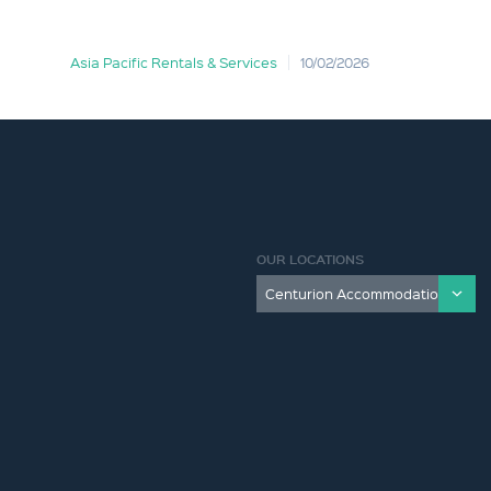
Asia Pacific Rentals & Services
10/02/2026
OUR LOCATIONS