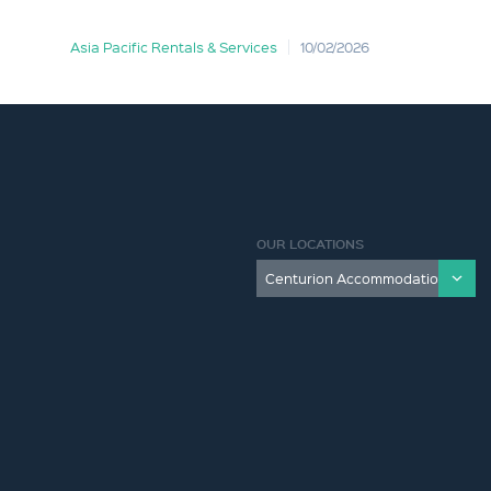
Asia Pacific Rentals & Services
10/02/2026
OUR LOCATIONS