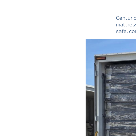
Centuri
mattress
safe, co