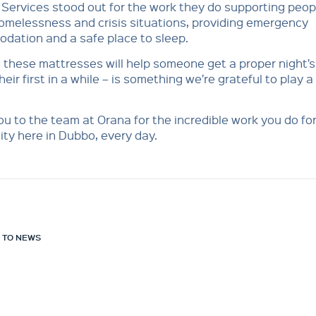
Services stood out for the work they do supporting peop
omelessness and crisis situations, providing emergency
dation and a safe place to sleep.
these mattresses will help someone get a proper night’s
eir first in a while – is something we’re grateful to play a
u to the team at Orana for the incredible work you do for
ty here in Dubbo, every day.
 TO NEWS