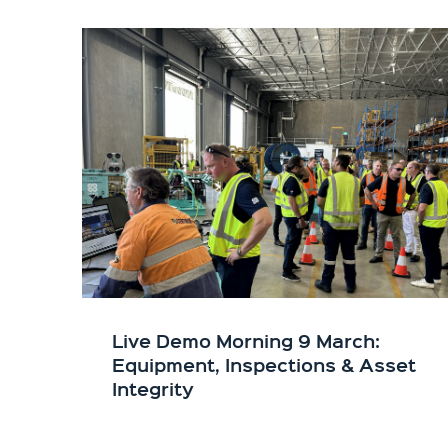
Live Demo Morning 9 March:
Equipment, Inspections & Asset
Integrity