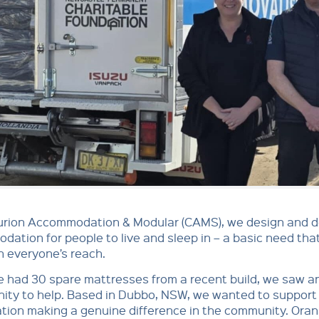
urion Accommodation & Modular (CAMS), we design and de
ation for people to live and sleep in – a basic need tha
n everyone’s reach.
 had 30 spare mattresses from a recent build, we saw a
ity to help. Based in Dubbo, NSW, we wanted to support 
tion making a genuine difference in the community. Ora