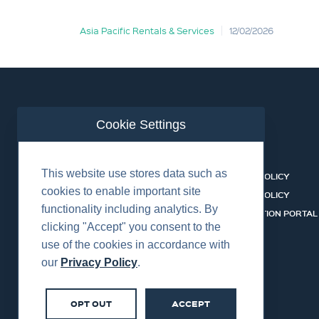
Asia Pacific Rentals & Services
12/02/2026
Cookie Settings
ABOUT US
CONTACT
This website use stores data such as
EQUIPMENT & SERVICES
COOKIES POLICY
cookies to enable important site
INDUSTRIES
PRIVACY POLICY
functionality including analytics. By
HSSEQ
CERTIFICATION PORTAL
clicking "Accept" you consent to the
CAREERS
SERVICES
use of the cookies in accordance with
our
Privacy Policy
.
OPT OUT
ACCEPT
©2026 Centurion Group Ltd.