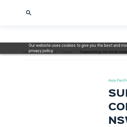
Our website uses cookies to give you the best and mos
privacy policy.
Supporting our local co
Home
About Us
News
Asia Pacif
SU
CO
NS