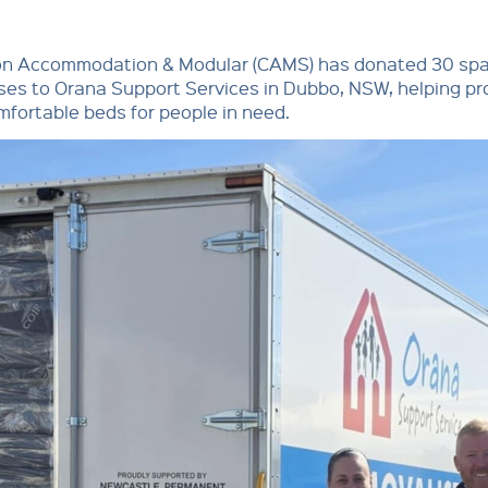
on Accommodation & Modular (CAMS) has donated 30 sp
es to Orana Support Services in Dubbo, NSW, helping pr
mfortable beds for people in need.