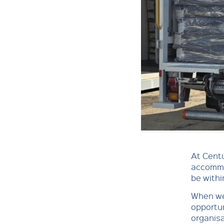
At Cent
accommod
be withi
When we
opportun
organisa