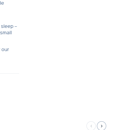
le
 sleep –
 small
 our