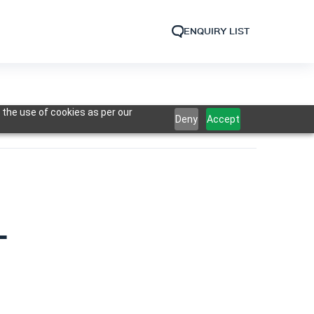
ENQUIRY LIST
 the use of cookies as per our
Deny
Accept
L